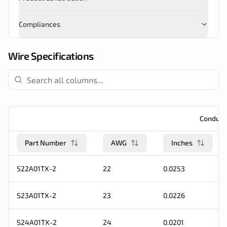
Compliances
Wire Specifications
Conduct
Part Number
AWG
Inches
S22A01TX-2
22
0.0253
S23A01TX-2
23
0.0226
S24A01TX-2
24
0.0201