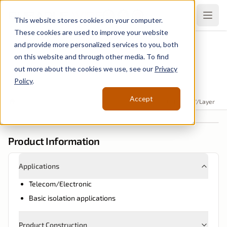
Rubadue
Wire
Open
This website stores cookies on your computer.
These cookies are used to improve your website
and provide more personalized services to you, both
Single Insulated
on this website and through other media. To find
ETFE .002"/Layer
out more about the cookies we use, see our
Privacy
Policy
.
Accept
Products
Single Insulated
ETFE
ETFE .002"/Layer
Home
Product Information
Applications
Telecom/Electronic
Basic isolation applications
Product Construction