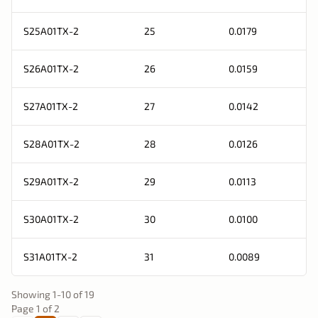
S25A01TX-2
25
0.0179
S26A01TX-2
26
0.0159
S27A01TX-2
27
0.0142
S28A01TX-2
28
0.0126
S29A01TX-2
29
0.0113
S30A01TX-2
30
0.0100
S31A01TX-2
31
0.0089
Showing
1
-
10
of
19
Page
1
of
2