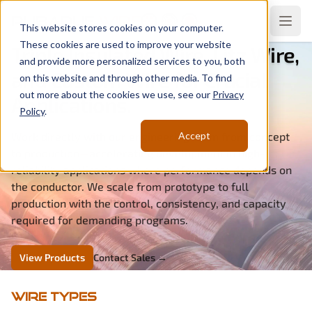
Rubadue
Wire
Open
This website stores cookies on your computer.
These cookies are used to improve your website
Triple Insulated Wire, Litz Wire,
and provide more personalized services to you, both
and Custom Wire for Crucial
on this website and through other media. To find
out more about the cookies we use, see our
Privacy
Applications.
Policy
.
Work directly with our engineering team from concept
Accept
to production—accelerating development in high-
reliability applications where performance depends on
the conductor. We scale from prototype to full
production with the control, consistency, and capacity
required for demanding programs.
View Products
Contact Sales
→
Wire Types