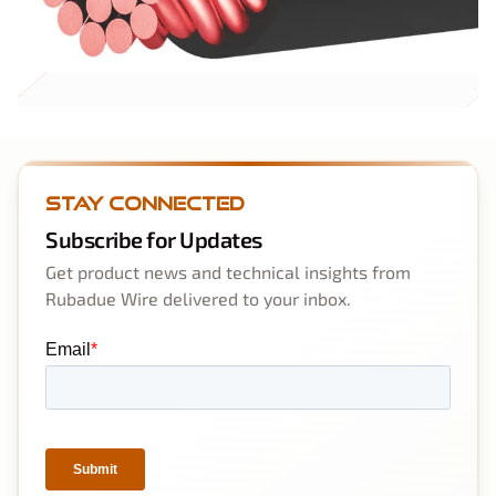
Stay Connected
Subscribe for Updates
Get product news and technical insights from
Rubadue Wire delivered to your inbox.