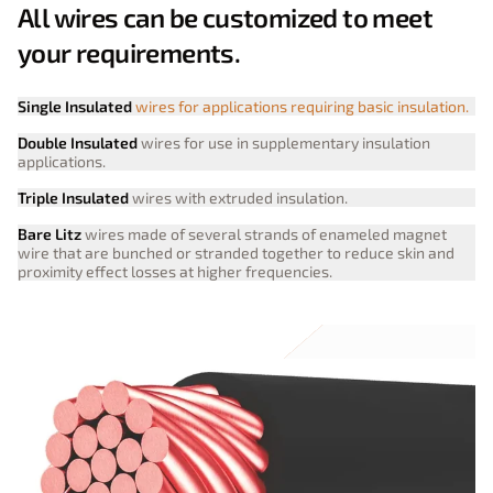
All wires can be customized to meet
your requirements.
Single Insulated
wires for applications requiring basic insulation.
Double Insulated
wires for use in supplementary insulation
applications.
Triple Insulated
wires with extruded insulation.
Bare Litz
wires made of several strands of enameled magnet
wire that are bunched or stranded together to reduce skin and
proximity effect losses at higher frequencies.