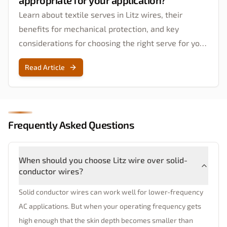
appropriate for your application?
Learn about textile serves in Litz wires, their
benefits for mechanical protection, and key
considerations for choosing the right serve for your
application.
Read Article
Frequently Asked Questions
When should you choose Litz wire over solid-
conductor wires?
Solid conductor wires can work well for lower-frequency
AC applications. But when your operating frequency gets
high enough that the skin depth becomes smaller than