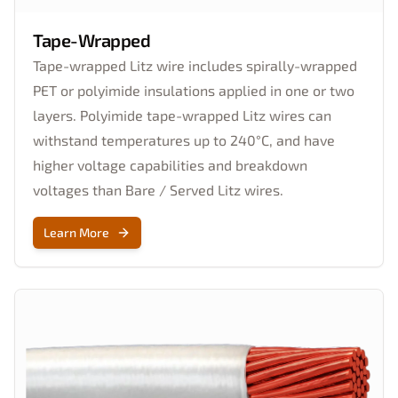
Tape-Wrapped
Tape-wrapped Litz wire includes spirally-wrapped
PET or polyimide insulations applied in one or two
layers. Polyimide tape-wrapped Litz wires can
withstand temperatures up to 240°C, and have
higher voltage capabilities and breakdown
voltages than Bare / Served Litz wires.
Learn More