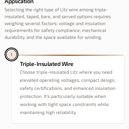
Application
Selecting the right type of Litz wire among triple-
insulated, taped, bare, and served options requires
weighing several factors: voltage and insulation
requirements for safety compliance, mechanical
durability, and the space available for winding.
1
Triple-Insulated Wire
Choose triple-insulated Litz where you need
elevated operating voltages, compact design,
safety certifications, and enhanced insulation
protection. It's particularly suitable when
working with tight space constraints while
maintaining high reliability.