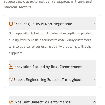
support across automotive, aerospace, military, and
medical sectors.
Product Quality Is Non-Negotiable
Our reputation is built on decades of exceptional product
quality, with zero field failures to date. Many customers
turn to us after experiencing quality problems with other
suppliers.
Innovation Backed by Real Commitment
Expert Engineering Support Throughout
Excellent Dielectric Performance