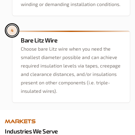
winding or demanding installation conditions.
4
Bare Litz Wire
Choose bare Litz wire when you need the
smallest diameter possible and can achieve
required insulation levels via tapes, creepage
and clearance distances, and/or insulations
present on other components (i.e. triple-
insulated wires).
Markets
Industries We Serve