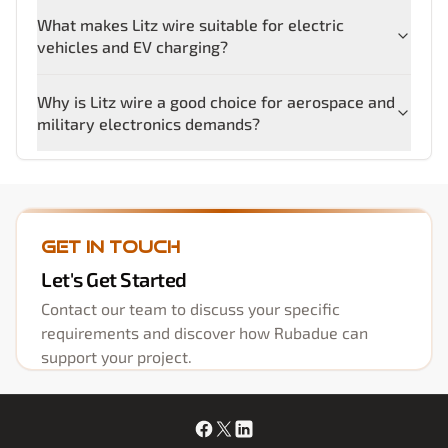
What makes Litz wire suitable for electric
vehicles and EV charging?
Why is Litz wire a good choice for aerospace and
military electronics demands?
Get in Touch
Let's Get Started
Contact our team to discuss your specific
requirements and discover how Rubadue can
support your project.
Facebook
X
LinkedIn