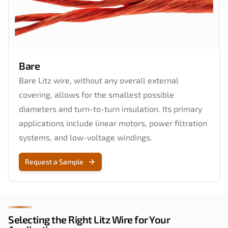
Bare
Bare Litz wire, without any overall external
covering, allows for the smallest possible
diameters and turn-to-turn insulation. Its primary
applications include linear motors, power filtration
systems, and low-voltage windings.
Request a Sample
Selecting the Right Litz Wire for Your