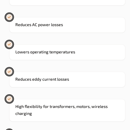
Reduces AC power losses
Lowers operating temperatures
Reduces eddy current losses
High flexibility for transformers, motors, wireless
charging