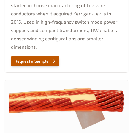
started in-house manufacturing of Litz wire
conductors when it acquired Kerrigan-Lewis in
2015. Used in high-frequency switch mode power
supplies and compact transformers, TIW enables
denser winding configurations and smaller
dimensions.
Request a Sample