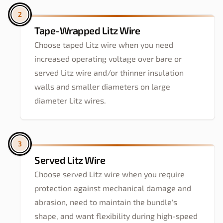
2
Tape-Wrapped Litz Wire
Choose taped Litz wire when you need
increased operating voltage over bare or
served Litz wire and/or thinner insulation
walls and smaller diameters on large
diameter Litz wires.
3
Served Litz Wire
Choose served Litz wire when you require
protection against mechanical damage and
abrasion, need to maintain the bundle's
shape, and want flexibility during high-speed