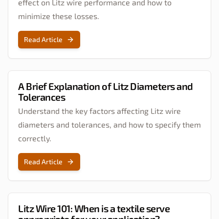
effect on Litz wire performance and how to
minimize these losses.
Read Article
A Brief Explanation of Litz Diameters and
Tolerances
Understand the key factors affecting Litz wire
diameters and tolerances, and how to specify them
correctly.
Read Article
Litz Wire 101: When is a textile serve