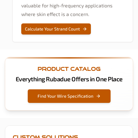
valuable for high-frequency applications
where skin effect is a concern.
Calculate Your Strand Count
Product Catalog
Everything Rubadue Offers in One Place
Find Your Wire Specification
Custom Solutions