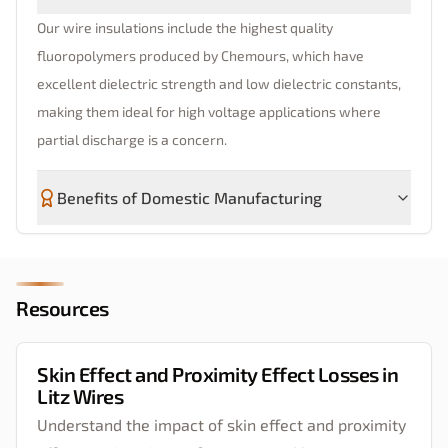
Our wire insulations include the highest quality
fluoropolymers produced by Chemours, which have
excellent dielectric strength and low dielectric constants,
making them ideal for high voltage applications where
partial discharge is a concern.
Benefits of Domestic Manufacturing
Resources
Skin Effect and Proximity Effect Losses in
Litz Wires
Understand the impact of skin effect and proximity