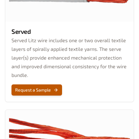
Served
Served Litz wire includes one or two overall textile
layers of spirally applied textile yarns. The serve
layer(s) provide enhanced mechanical protection
and improved dimensional consistency for the wire
bundle.
Request a Sample