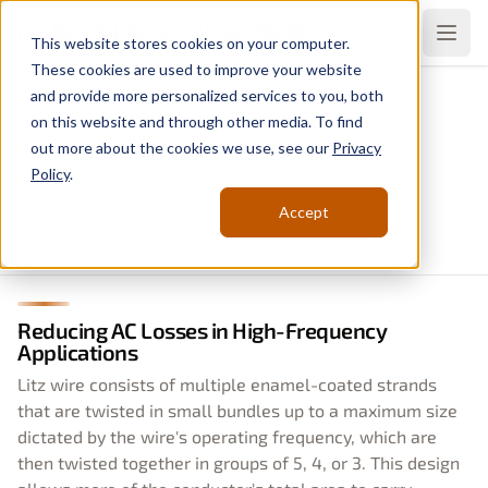
Rubadue
Wire
Open
This website stores cookies on your computer.
These cookies are used to improve your website
and provide more personalized services to you, both
Litz Wire
on this website and through other media. To find
Backed by Decades of
out more about the cookies we use, see our
Privacy
Policy
.
Experience
Accept
Litz Wire
Home
Reducing AC Losses in High-Frequency
Applications
Litz wire consists of multiple enamel-coated strands
that are twisted in small bundles up to a maximum size
dictated by the wire's operating frequency, which are
then twisted together in groups of 5, 4, or 3. This design