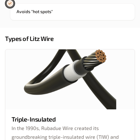
Avoids "hot spots"
Types of Litz Wire
Triple-Insulated
In the 1990s, Rubadue Wire created its
groundbreaking triple-insulated wire (TIW) and