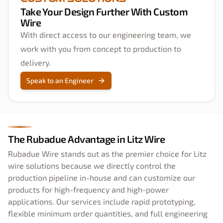
Take Your Design Further With Custom
Wire
With direct access to our engineering team, we
work with you from concept to production to
delivery.
Speak to an Engineer
The Rubadue Advantage in Litz Wire
Rubadue Wire stands out as the premier choice for Litz
wire solutions because we directly control the
production pipeline in-house and can customize our
products for high-frequency and high-power
applications. Our services include rapid prototyping,
flexible minimum order quantities, and full engineering