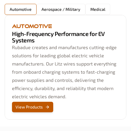
Automotive
Aerospace / Military
Medical
Automotive
High-Frequency Performance for EV
Systems
Rubadue creates and manufactures cutting-edge
solutions for leading global electric vehicle
manufacturers. Our Litz wires support everything
from onboard charging systems to fast-charging
power supplies and controls, delivering the
efficiency, durability, and reliability that modern
electric vehicles demand.
View Products