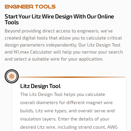
Engineer Tools
Start Your Litz Wire Design With Our Online
Tools
Beyond providing direct access to engineers, we've
created digital tools that allow you to calculate critical
design parameters independently. Our Litz Design Tool
and N1,max Calculator will help you narrow your search
and select a suitable wire for your application.
Litz Design Tool
The Litz Design Tool helps you calculate
overall diameters for different magnet wire
builds, Litz wire types, and overall serve and
insulation layers. Enter the details of your
desired Litz wire, including strand count, AWG