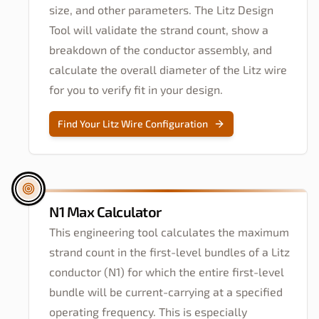
size, and other parameters. The Litz Design
Tool will validate the strand count, show a
breakdown of the conductor assembly, and
calculate the overall diameter of the Litz wire
for you to verify fit in your design.
Find Your Litz Wire Configuration
N1 Max Calculator
This engineering tool calculates the maximum
strand count in the first-level bundles of a Litz
conductor (N1) for which the entire first-level
bundle will be current-carrying at a specified
operating frequency. This is especially