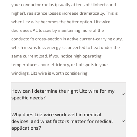
your conductor radius (usually at tens of kilohertz and
higher), resistance losses increase dramatically. This is
when Litz wire becomes the better option. Litz wire
decreases AC losses by maintaining more of the
conductor's cross-section in active current-carrying duty,
which means less energy is converted to heat under the
same current load. If you notice high operating
temperatures, poor efficiency, or hot spots in your
windings, Litz wire is worth considering.
How can I determine the right Litz wire for my
specific needs?
Why does Litz wire work well in medical
devices, and what factors matter for medical
applications?