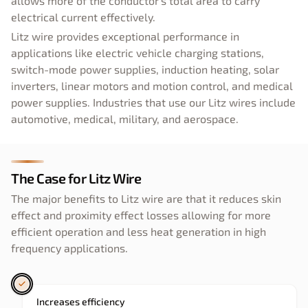
allows more of the conductor's total area to carry
electrical current effectively.
Litz wire provides exceptional performance in
applications like electric vehicle charging stations,
switch-mode power supplies, induction heating, solar
inverters, linear motors and motion control, and medical
power supplies. Industries that use our Litz wires include
automotive, medical, military, and aerospace.
The Case for Litz Wire
The major benefits to Litz wire are that it reduces skin
effect and proximity effect losses allowing for more
efficient operation and less heat generation in high
frequency applications.
Increases efficiency